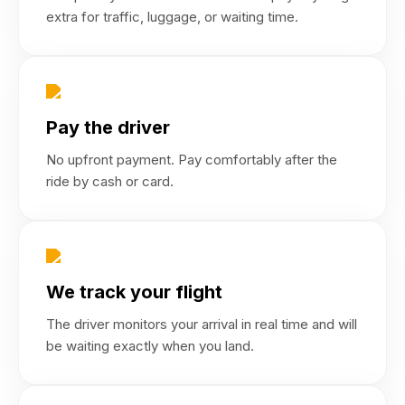
extra for traffic, luggage, or waiting time.
Pay the driver
No upfront payment. Pay comfortably after the
ride by cash or card.
We track your flight
The driver monitors your arrival in real time and will
be waiting exactly when you land.