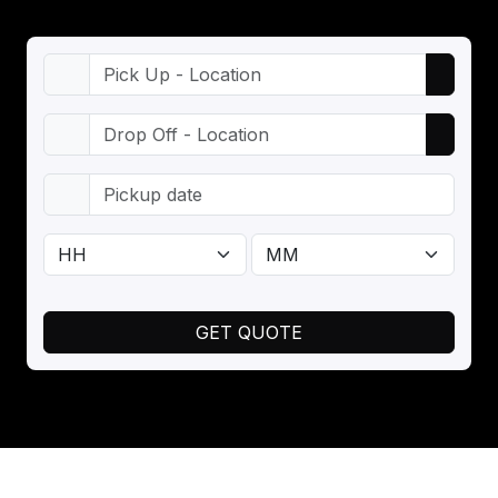
GET QUOTE