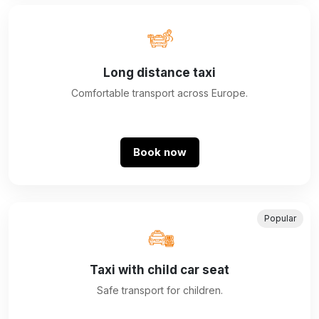
Long distance taxi
Comfortable transport across Europe.
Book now
Popular
Taxi with child car seat
Safe transport for children.