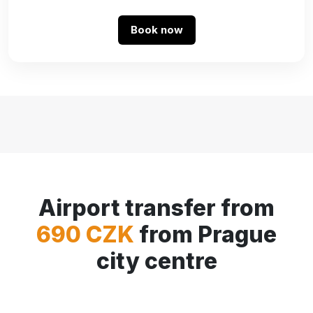
Book now
Airport transfer from
690 CZK
from Prague
city centre