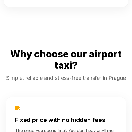
Why choose our airport
taxi?
Simple, reliable and stress-free transfer in Prague
Fixed price with no hidden fees
The price you see is final. You don’t pay anything