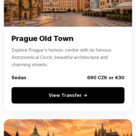
Prague Old Town
Explore Prague's historic centre with its famous
Astronomical Clock, beautiful architecture and
charming streets.
Sedan
690 CZK or €30
View Transfer →