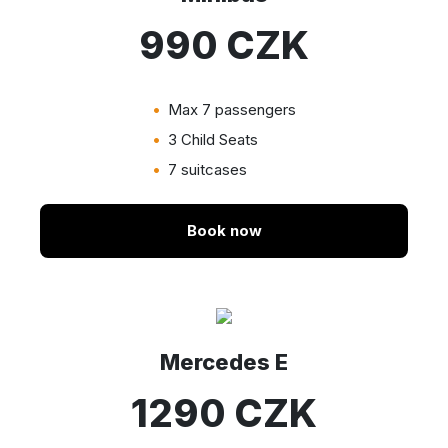
990 CZK
Max 7 passengers
3 Child Seats
7 suitcases
Book now
Mercedes E
1290 CZK