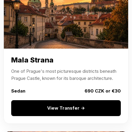
Mala Strana
One of Prague's most picturesque districts beneath
Prague Castle, known for its baroque architecture.
Sedan
690 CZK or €30
View Transfer →