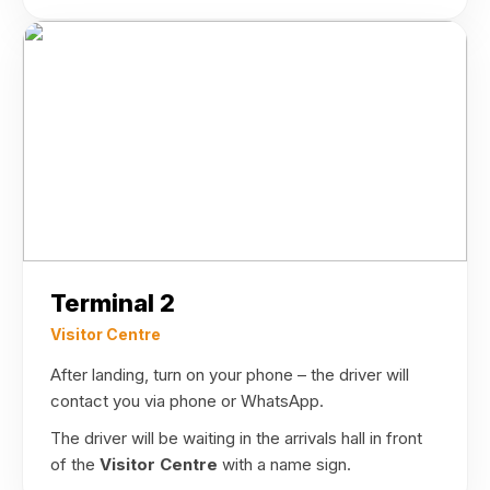
Terminal 2
Visitor Centre
After landing, turn on your phone – the driver will
contact you via phone or WhatsApp.
The driver will be waiting in the arrivals hall in front
of the
Visitor Centre
with a name sign.