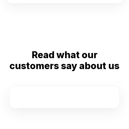
Read what our
customers say about us