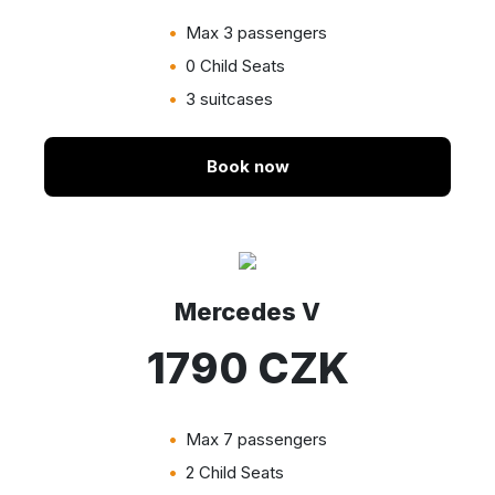
Max 3 passengers
0 Child Seats
3 suitcases
Book now
Mercedes V
1790 CZK
Max 7 passengers
2 Child Seats