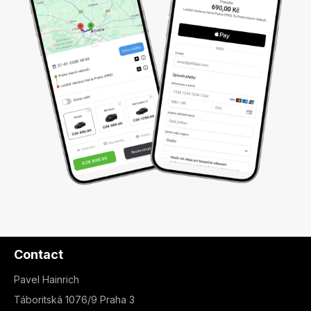
Contact
Pavel Hainrich
Táboritská 1076/9 Praha 3