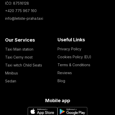
IČO: 87516128
+420 775 967 160
info@letiste-praha.taxi
Useful Links
Our Services
Privacy Policy
Taxi Main station
Cookies Policy (EU)
Taxi Cerny most
Terms & Conditions
Taxi witch Child Seats
Reviews
Minibus
Blog
Sedan
Mobile app