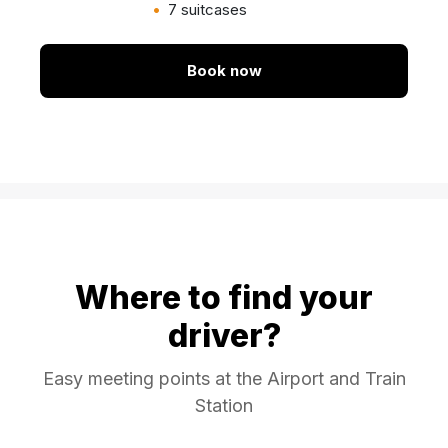
7 suitcases
Book now
Where to find your
driver?
Easy meeting points at the Airport and Train
Station