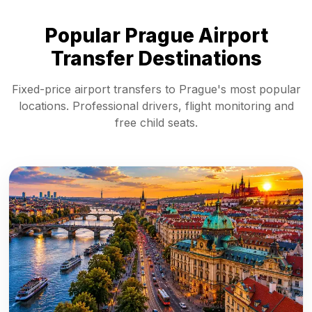
Popular Prague Airport
Transfer Destinations
Fixed-price airport transfers to Prague's most popular
locations. Professional drivers, flight monitoring and
free child seats.