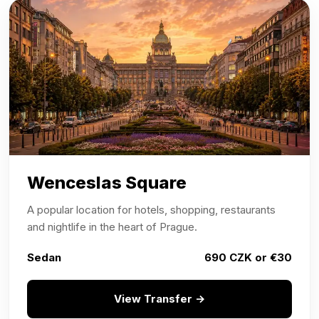
Wenceslas Square
A popular location for hotels, shopping, restaurants
and nightlife in the heart of Prague.
Sedan
690 CZK or €30
View Transfer →