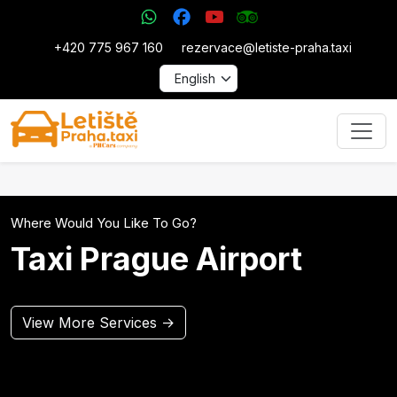
+420 775 967 160
rezervace@letiste-praha.taxi
Where Would You Like To Go?
Taxi Prague Airport
View More Services →