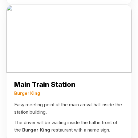
Main Train Station
Burger King
Easy meeting point at the main arrival hall inside the
station building.
The driver will be waiting inside the hall in front of
the
Burger King
restaurant with a name sign.