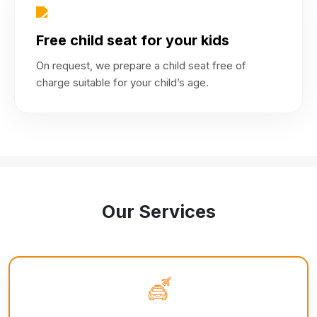
Free child seat for your kids
On request, we prepare a child seat free of
charge suitable for your child’s age.
Our Services