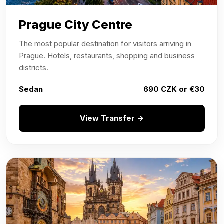
Prague City Centre
The most popular destination for visitors arriving in
Prague. Hotels, restaurants, shopping and business
districts.
Sedan
690 CZK or €30
View Transfer →