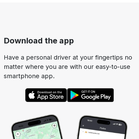
Download the app
Have a personal driver at your fingertips no
matter where you are with our easy-to-use
smartphone app.