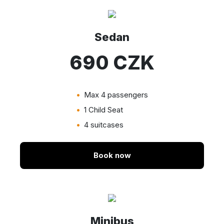
Sedan
690 CZK
Max 4 passengers
1 Child Seat
4 suitcases
Book now
Minibus