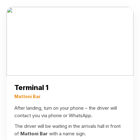
Terminal 1
Mattoni Bar
After landing, turn on your phone – the driver will
contact you via phone or WhatsApp.
The driver will be waiting in the arrivals hall in front
of
Mattoni Bar
with a name sign.