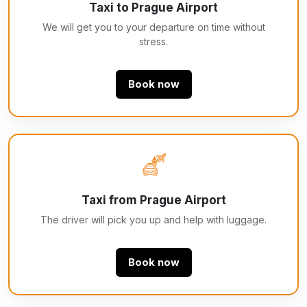
Taxi to Prague Airport
We will get you to your departure on time without
stress.
Book now
Taxi from Prague Airport
The driver will pick you up and help with luggage.
Book now